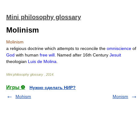
Mini philosophy glossary
Molinism
Molinism
a religious doctrine which attempts to reconcile the
omniscience
of
God
with human
free will
. Named after 16th Century
Jesuit
theologian
Luis de Molina
.
Mini philosophy glossary
.
2014
.
Игры ⚽
Нужно сделать НИР?
Mohism
Monism