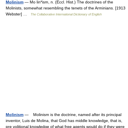
Molinism
— Mo lin*ism, n. (Eccl. Hist.) The doctrines of the
Molinists, somewhat resembling the tenets of the Arminians. [1913
Webster] …
The Collaborative International Dictionary of English
Molinism
— Molinism is the doctrine, named after its principal
inventor, Luis de Molina, that God has middle knowledge, that is,
pre volitional knowledge of what free agents would do if they were