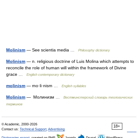
Molinism
— See scientia media …
Philosophy dictionary
Molinism
— n. religious doctrine of Luis Molina which attempts to
reconcile the role of human will within the framework of Divine
grace …
English contemporary dictionary
molinism
— mo·li·nism …
English syllables
Molinism
— Молинизм …
Вестминстерский словарь теологических
терминов
© Academic, 2000-2026
18+
Contact us:
Technical Support
,
Advertising
Dictionaries export
, created on PHP,
Joomla,
Drupal,
WordPress,