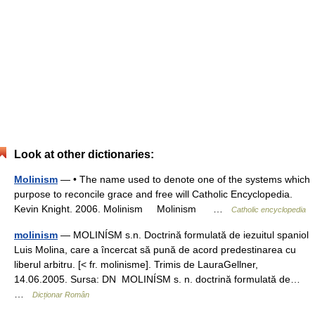
Look at other dictionaries:
Molinism
— • The name used to denote one of the systems which
purpose to reconcile grace and free will Catholic Encyclopedia.
Kevin Knight. 2006. Molinism Molinism …
Catholic encyclopedia
molinism
— MOLINÍSM s.n. Doctrină formulată de iezuitul spaniol
Luis Molina, care a încercat să pună de acord predestinarea cu
liberul arbitru. [< fr. molinisme]. Trimis de LauraGellner,
14.06.2005. Sursa: DN MOLINÍSM s. n. doctrină formulată de…
…
Dicționar Român