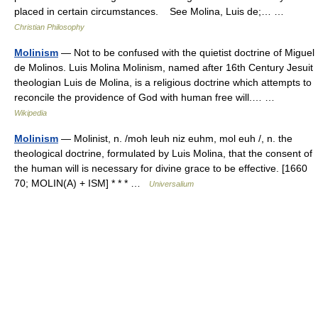
placed in certain circumstances. See Molina, Luis de;… …
Christian Philosophy
Molinism
— Not to be confused with the quietist doctrine of Miguel
de Molinos. Luis Molina Molinism, named after 16th Century Jesuit
theologian Luis de Molina, is a religious doctrine which attempts to
reconcile the providence of God with human free will.… …
Wikipedia
Molinism
— Molinist, n. /moh leuh niz euhm, mol euh /, n. the
theological doctrine, formulated by Luis Molina, that the consent of
the human will is necessary for divine grace to be effective. [1660
70; MOLIN(A) + ISM] * * * …
Universalium