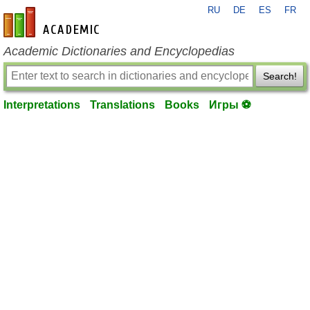
RU
DE
ES
FR
en-academic.com
Academic Dictionaries and Encyclopedias
Search!
Interpretations
Translations
Books
Игры ⚽